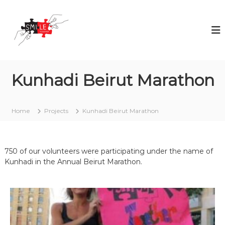
S
S
V
k
o
M
i
l
I
p
u
L
t
n
t
o
E
e
c
T
e
Kunhadi Beirut Marathon
o
o
r
n
i
g
t
n
e
e
g
Home
Projects
Kunhadi Beirut Marathon
t
i
n
s
h
t
n
e
o
750 of our volunteers were participating under the name of
r
t
Kunhadi in the Annual Beirut Marathon.
a
n
o
c
c
a
s