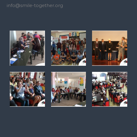
info@smile-together.org