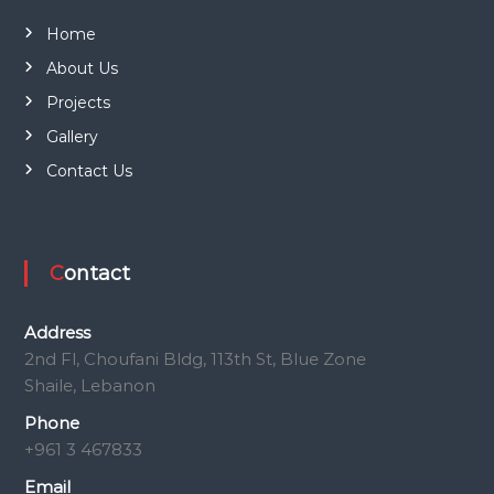
Home
About Us
Projects
Gallery
Contact Us
Contact
Address
2nd Fl, Choufani Bldg, 113th St, Blue Zone
Shaile, Lebanon
Phone
+961 3 467833
Email