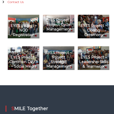
i
Contact Us
g
EYES Project –
a
Project Cycle
EYES Project –
EYES Project –
Management
NGO
Closing
t
Registration
Ceremony
i
EYES Project –
o
EYES Project –
Project
EYES Project –
Common Day 3
Strategic
Leadership Skills
– Social Media
Management
& Teamwork
n
SMILE Together