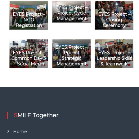
EYES Project –
t
Project Cycle
EYES Project –
EYES Project –
Management
NGO
Closing
i
Registration
Ceremony
o
EYES Project –
n
EYES Project –
Project
EYES Project –
Common Day 3
Strategic
Leadership Skills
– Social Media
Management
& Teamwork
SMILE Together
Home