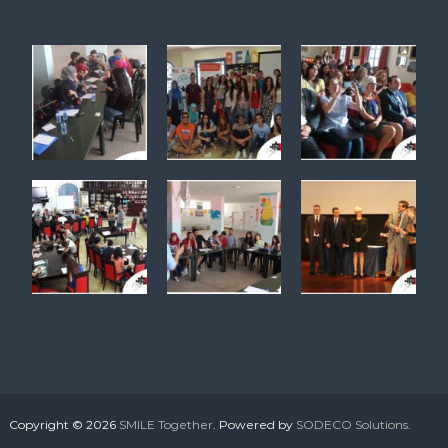
Copyright © 2026
SMILE Together
. Powered by
SODECO Solutions
.