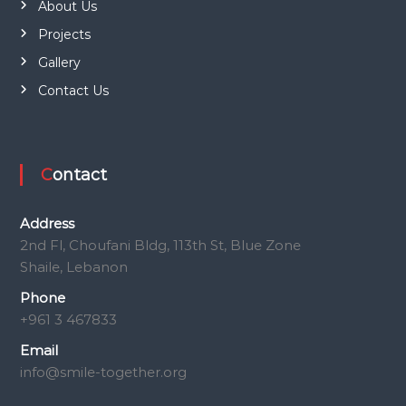
About Us
Projects
Gallery
Contact Us
Contact
Address
2nd Fl, Choufani Bldg, 113th St, Blue Zone
Shaile, Lebanon
Phone
+961 3 467833
Email
info@smile-together.org