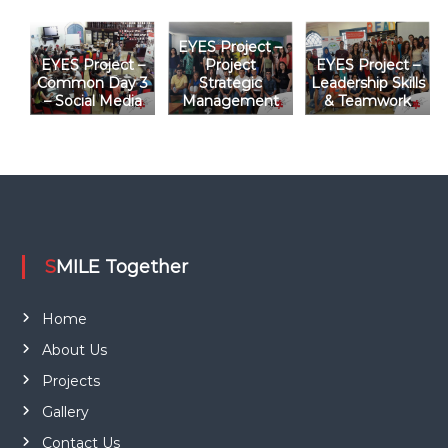
i
EYES Project –
o
EYES Project –
Project
EYES Project –
Common Day 3
Strategic
Leadership Skills
– Social Media
Management
& Teamwork
n
SMILE Together
Home
About Us
Projects
Gallery
Contact Us