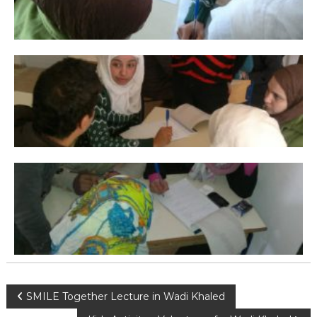
P
SMILE Together Lecture in Wadi Khaled