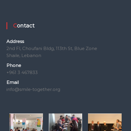
Contact
Address
2nd Fl, Choufani Bldg, 113th St, Blue Zone
Shaile, Lebanon
Phone
+961 3 467833
Email
info@smile-together.org