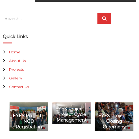
o
s
S
S
e
e
a
t
a
r
c
r
Quick Links
h
n
c
h
Home
a
f
About Us
o
r
v
Projects
:
Gallery
i
Contact Us
g
EYES Project –
a
Project Cycle
EYES Project –
EYES Project –
Management
NGO
Closing
t
Registration
Ceremony