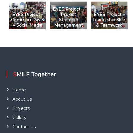
i
EYES Project –
o
EYES Project –
Project
EYES Project –
Common Day 3
Strategic
Leadership Skills
– Social Media
Management
& Teamwork
n
SMILE Together
Home
About Us
Projects
Gallery
Contact Us