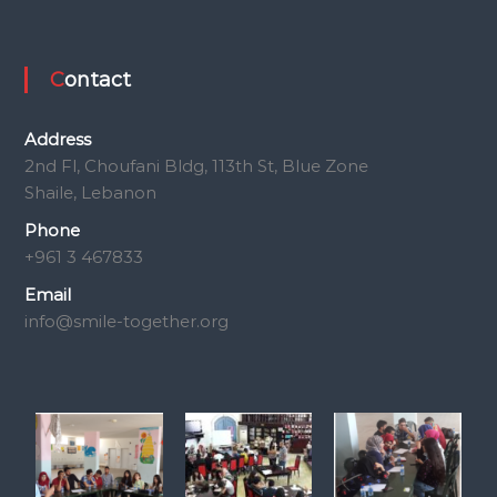
Contact
Address
2nd Fl, Choufani Bldg, 113th St, Blue Zone
Shaile, Lebanon
Phone
+961 3 467833
Email
info@smile-together.org