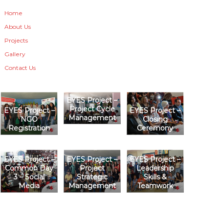
Home
About Us
Projects
Gallery
Contact Us
EYES Project –
Project Cycle
EYES Project –
EYES Project –
Management
NGO
Closing
Registration
Ceremony
EYES Project –
EYES Project –
EYES Project –
Common Day
Project
Leadership
3 – Social
Strategic
Skills &
Media
Management
Teamwork