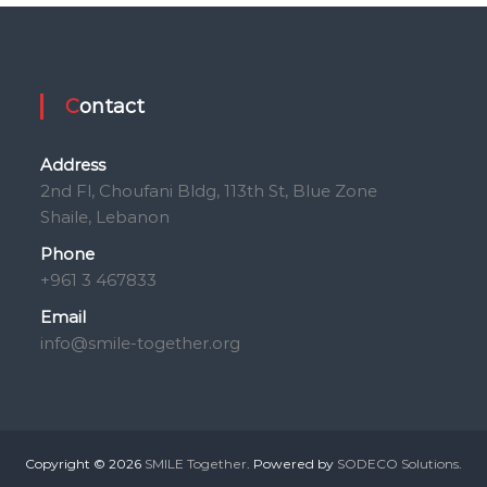
Contact
Address
2nd Fl, Choufani Bldg, 113th St, Blue Zone
Shaile, Lebanon
Phone
+961 3 467833
Email
info@smile-together.org
Copyright © 2026
SMILE Together
. Powered by
SODECO Solutions
.