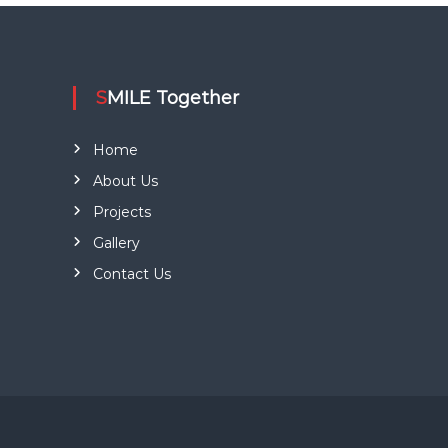
l
e
g
.
a
SMILE Together
t
Home
i
About Us
o
Projects
Gallery
n
Contact Us