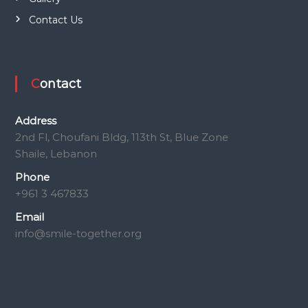
Contact Us
Contact
Address
2nd Fl, Choufani Bldg, 113th St, Blue Zone
Shaile, Lebanon
Phone
+961 3 467833
Email
info@smile-together.org